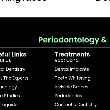
Periodontology &
eful Links
Treatments
ut Us
Root Canal
tal Dentistry
Dental Implants
t The Experts
Teeth Whitening
hnology
Invisible Braces
e Studies
Pedodontics
Proguide
Cosmetic Dentistry