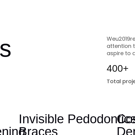
s
Weu2019re
attention 
aspire to 
400+
Total proj
h
Invisible
Pedodontic
Co
ening
Braces
Den