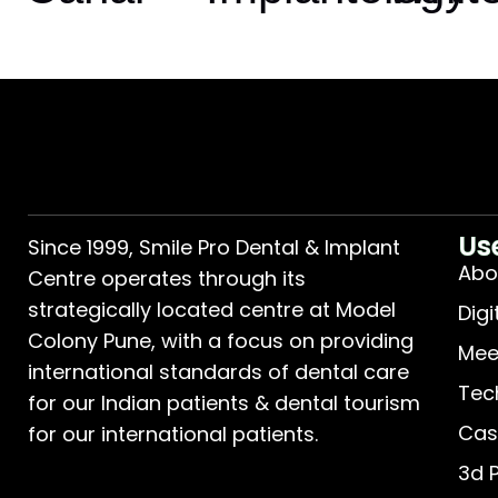
Us
Since 1999, Smile Pro Dental & Implant
Abo
Centre operates through its
strategically located centre at Model
Digi
Colony Pune, with a focus on providing
Mee
international standards of dental care
Tec
for our Indian patients & dental tourism
Cas
for our international patients.
3d 