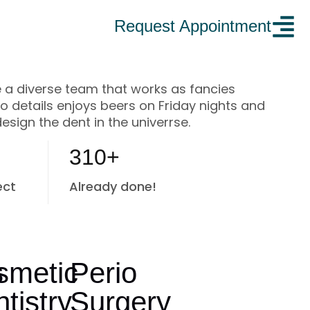
Request Appointment
 a diverse team that works as fancies
to details enjoys beers on Friday nights and
design the dent in the univerrse.
310+
ect
Already done!
s
smetic
Perio
tistry
Surgery