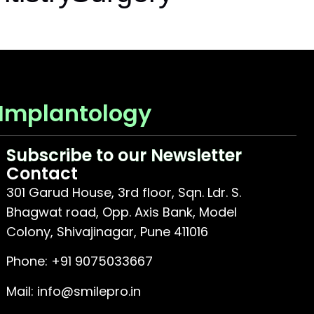
 Implantology
Subscribe to our Newsletter
Contact
301 Garud House, 3rd floor, Sqn. Ldr. S.
Bhagwat road, Opp. Axis Bank, Model
Colony, Shivajinagar, Pune 411016
Phone:
+91 9075033667
Mail:
info@smilepro.in