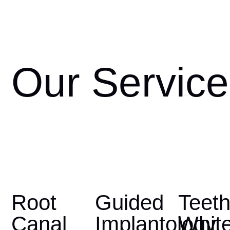
Our Service
Root
Guided
Teet
Canal
Implantology
Whit