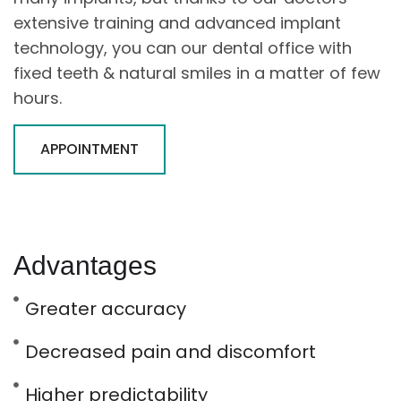
extensive training and advanced implant
technology, you can our dental office with
fixed teeth & natural smiles in a matter of few
hours.
APPOINTMENT
Advantages
Greater accuracy
Decreased pain and discomfort
Higher predictability