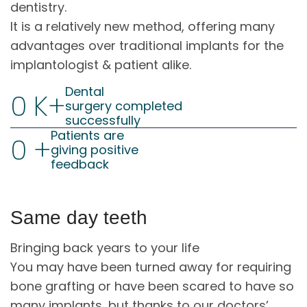
dentistry.
It is a relatively new method, offering many
advantages over traditional implants for the
implantologist & patient alike.
Dental
0
K+
surgery completed
successfully
Patients are
0
+
giving positive
feedback
Same day teeth
Bringing back years to your life
You may have been turned away for requiring
bone grafting or have been scared to have so
many implants, but thanks to our doctors’