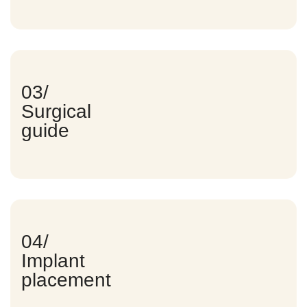
03/
Surgical
guide
04/
Implant
placement