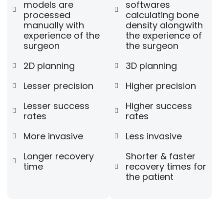
models are
softwares
processed
calculating bone
manually with
density alongwith
experience of the
the experience of
surgeon
the surgeon
2D planning
3D planning
Lesser precision
Higher precision
Lesser success
Higher success
rates
rates
More invasive
Less invasive
Longer recovery
Shorter & faster
time
recovery times for
the patient