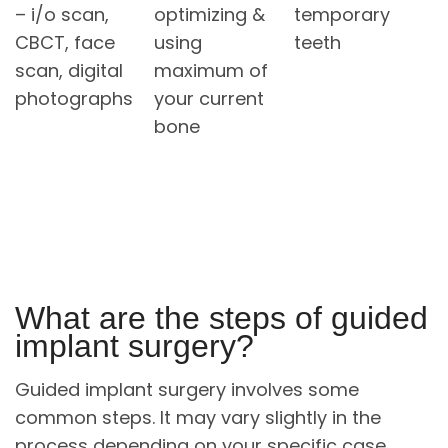
– i/o scan,
optimizing &
temporary
CBCT, face
using
teeth
scan, digital
maximum of
photographs
your current
bone
What are the steps of guided
implant surgery?
Guided implant surgery involves some
common steps. It may vary slightly in the
process depending on your specific case.