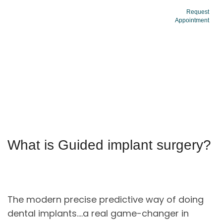
Request
Appointment
Dental Implants
What is Guided implant surgery?
The modern precise predictive way of doing
dental implants….a real game-changer in