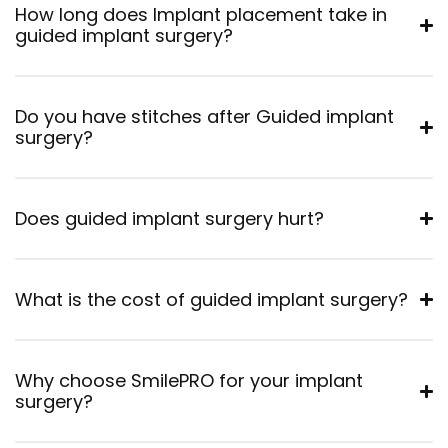
How long does Implant placement take in
guided implant surgery?
Do you have stitches after Guided implant
surgery?
Does guided implant surgery hurt?
What is the cost of guided implant surgery?
Why choose SmilePRO for your implant
surgery?