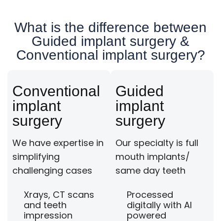
What is the difference between
Guided implant surgery &
Conventional implant surgery?
Conventional
Guided
implant
implant
surgery
surgery
We have expertise in
Our specialty is full
simplifying
mouth implants/
challenging cases
same day teeth
Xrays, CT scans
Processed
and teeth
digitally with AI
impression
powered