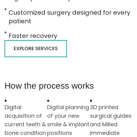
Customized surgery designed for every
patient
Faster recovery
EXPLORE SERVICES
How the process works
Digital
Digital planning
3D printed
acquisition of
of your new
surgical guides
current teeth &
smile & implant
and Milled
bone condition
positions
immediate