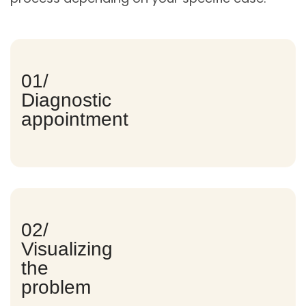
01/
Diagnostic
appointment
02/
Visualizing
the
problem