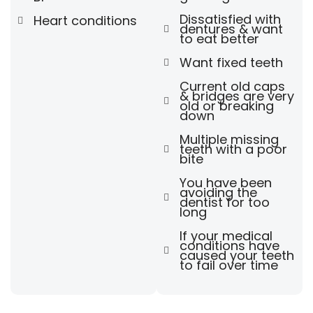
Dissatisfied with
Heart conditions
dentures & want
to eat better
Want fixed teeth
Current old caps
& bridges are very
old or breaking
down
Multiple missing
teeth with a poor
bite
You have been
avoiding the
dentist for too
long
If your medical
conditions have
caused your teeth
to fail over time