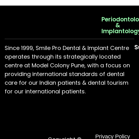
Periodontol
&
Implantolog
S
Since 1999, Smile Pro Dental & Implant Centre
operates through its strategically located
centre at Model Colony Pune, with a focus on
providing international standards of dental
care for our Indian patients & dental tourism
for our international patients.
Privacy Policy