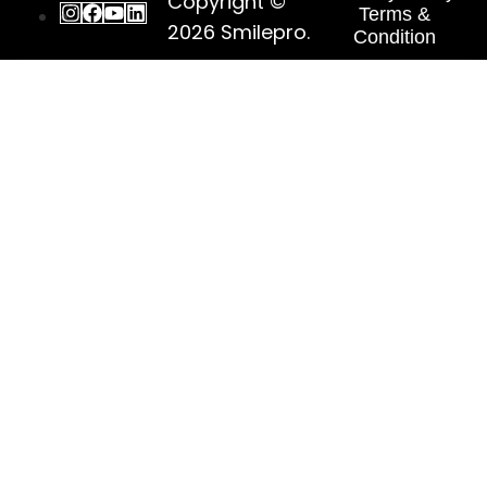
Copyright ©
Terms &
2026
Smilepro
.
Condition