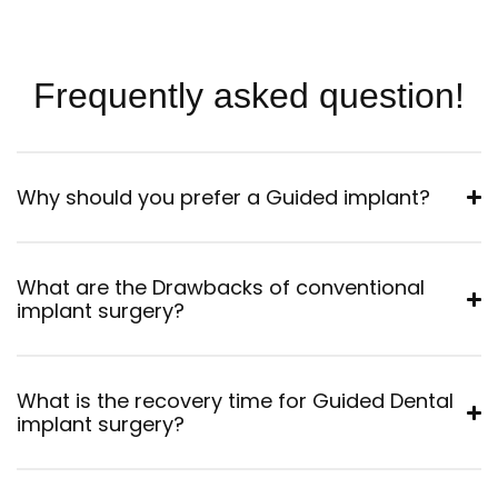
Frequently asked question!
Why should you prefer a Guided implant?
What are the Drawbacks of conventional
implant surgery?
What is the recovery time for Guided Dental
implant surgery?