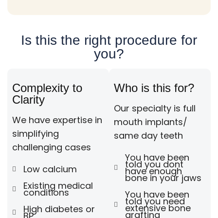
Is this the right procedure for
you?
Complexity to
Who is this for?
Clarity
Our specialty is full
We have expertise in
mouth implants/
simplifying
same day teeth
challenging cases
You have been
told you dont
Low calcium
have enough
bone in your jaws
Existing medical
conditions
You have been
told you need
extensive bone
High diabetes or
grafting
BP