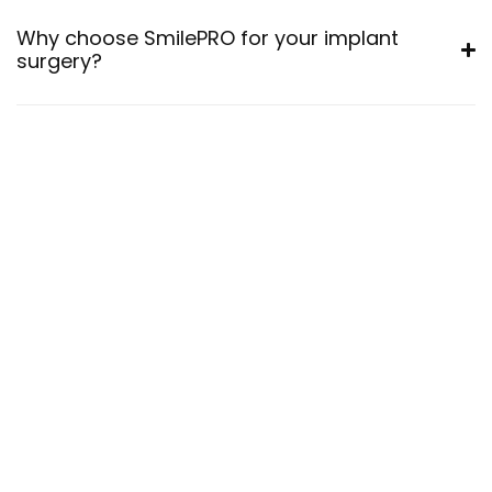
Why choose SmilePRO for your implant
surgery?
30
+
Years
Talented
Dentist