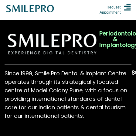
Request
Appointment
Periodontol
&
Implantolog
S
Since 1999, Smile Pro Dental & Implant Centre
operates through its strategically located
centre at Model Colony Pune, with a focus on
providing international standards of dental
care for our Indian patients & dental tourism
for our international patients.