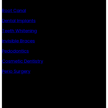
Root Canal
Dental Implants
Teeth Whitening
Invisible Braces
Pedodontics
Cosmetic Dentistry
Perio Surgery
Contact
301 Garud House, 3rd floor, Sqn. Ldr. S. Bhagwat road,
Opp. Axis Bank, Model Colony, Shivajinagar, Pune 411016
Phone:
+91 9881546433